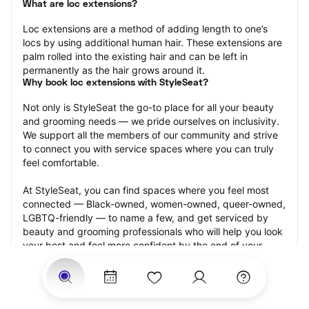
What are loc extensions?
Loc extensions are a method of adding length to one’s 
locs by using additional human hair. These extensions are 
palm rolled into the existing hair and can be left in 
permanently as the hair grows around it.
Why book loc extensions with StyleSeat?
Not only is StyleSeat the go-to place for all your beauty 
and grooming needs — we pride ourselves on inclusivity. 
We support all the members of our community and strive 
to connect you with service spaces where you can truly 
feel comfortable.
At StyleSeat, you can find spaces where you feel most 
connected — Black-owned, women-owned, queer-owned, 
LGBTQ-friendly — to name a few, and get serviced by 
beauty and grooming professionals who will help you look 
your best and feel more confident by the end of your 
appointment.
Our StyleSeat professionals feature photos of their work 
from previous loc extensions appointments and list prices 