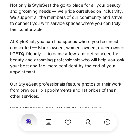
Not only is StyleSeat the go-to place for all your beauty 
and grooming needs — we pride ourselves on inclusivity. 
We support all the members of our community and strive 
to connect you with service spaces where you can truly 
feel comfortable.
At StyleSeat, you can find spaces where you feel most 
connected — Black-owned, women-owned, queer-owned, 
LGBTQ-friendly — to name a few, and get serviced by 
beauty and grooming professionals who will help you look 
your best and feel more confident by the end of your 
appointment.
Our StyleSeat professionals feature photos of their work 
from previous lip appointments and list prices of their 
other services.
Many offer same-day, last minute, and walk-in 
appointments and easy payment options, including 
Touchless Payments and Klarna to split your payments 
into four interest-free installments. Are you trying to book 
for a special occasion, such as a wedding, graduation, or 