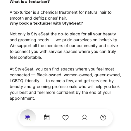
What is a texturizer?
A texturizer is a chemical treatment for natural hair to 
smooth and defrizz ones’ hair.
Why book a texturizer with StyleSeat?
Not only is StyleSeat the go-to place for all your beauty 
and grooming needs — we pride ourselves on inclusivity. 
We support all the members of our community and strive 
to connect you with service spaces where you can truly 
feel comfortable.
At StyleSeat, you can find spaces where you feel most 
connected — Black-owned, women-owned, queer-owned, 
LGBTQ-friendly — to name a few, and get serviced by 
beauty and grooming professionals who will help you look 
your best and feel more confident by the end of your 
appointment.
Our StyleSeat professionals feature photos of their work 
from previous texturizer appointments and list prices of 
their other services.