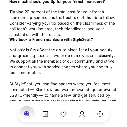
How much should you tip for your french manicure?
Tipping 20 percent of the total cost for your french 
manicure appointment is the best rule of thumb to follow. 
Consider varying your tip based on the cleanliness of the 
nail tech’s working area, their friendliness, and your 
satisfaction with the results.
Why book a French manicure with StyleSeat?
Not only is StyleSeat the go-to place for all your beauty 
and grooming needs — we pride ourselves on inclusivity. 
We support all the members of our community and strive 
to connect you with service spaces where you can truly 
feel comfortable.
At StyleSeat, you can find spaces where you feel most 
connected — Black-owned, women-owned, queer-owned, 
LGBTQ-friendly — to name a few, and get serviced by 
beauty and grooming professionals who will help you look 
your best and feel more confident by the end of your 
appointment.
Our StyleSeat professionals feature photos of their work 