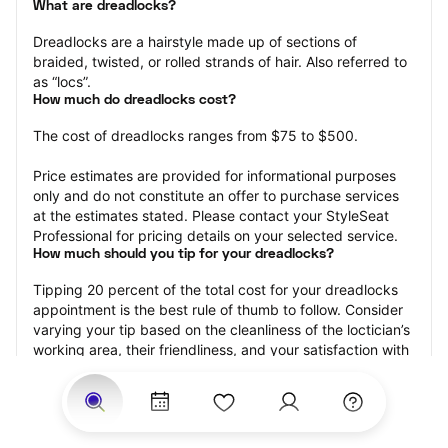
What are dreadlocks?
Dreadlocks are a hairstyle made up of sections of 
braided, twisted, or rolled strands of hair. Also referred to 
as “locs”.
How much do dreadlocks cost?
The cost of dreadlocks ranges from $75 to $500.
Price estimates are provided for informational purposes 
only and do not constitute an offer to purchase services 
at the estimates stated. Please contact your StyleSeat 
Professional for pricing details on your selected service.
How much should you tip for your dreadlocks?
Tipping 20 percent of the total cost for your dreadlocks 
appointment is the best rule of thumb to follow. Consider 
varying your tip based on the cleanliness of the loctician’s 
working area, their friendliness, and your satisfaction with 
the results.
Why book dreadlocks with StyleSeat?
Not only is StyleSeat the go-to place for all your beauty 
and grooming needs — we pride ourselves on inclusivity. 