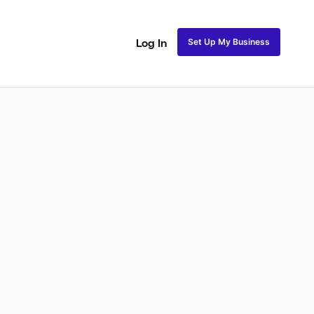
Set Up My Business
Log In