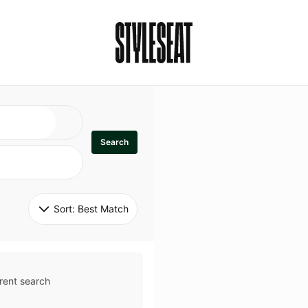
Search
Sort: 
Best Match
rent search