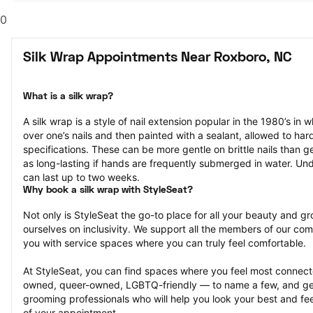
0
Silk Wrap Appointments Near Roxboro, NC
What is a silk wrap?
A silk wrap is a style of nail extension popular in the 1980’s in wh
over one’s nails and then painted with a sealant, allowed to har
specifications. These can be more gentle on brittle nails than ge
as long-lasting if hands are frequently submerged in water. Und
can last up to two weeks.
Why book a silk wrap with StyleSeat?
Not only is StyleSeat the go-to place for all your beauty and 
ourselves on inclusivity. We support all the members of our com
you with service spaces where you can truly feel comfortable.
At StyleSeat, you can find spaces where you feel most conn
owned, queer-owned, LGBTQ-friendly — to name a few, and get
grooming professionals who will help you look your best and fee
of your appointment.