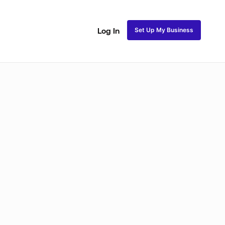
Set Up My Business
Log In