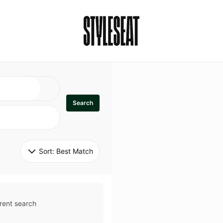
Search
Sort: 
Best Match
rent search