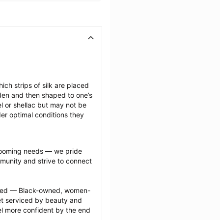
ich strips of silk are placed 
den and then shaped to one’s 
l or shellac but may not be 
er optimal conditions they 
grooming needs — we pride 
munity and strive to connect 
ected — Black-owned, women-
 serviced by beauty and 
l more confident by the end 