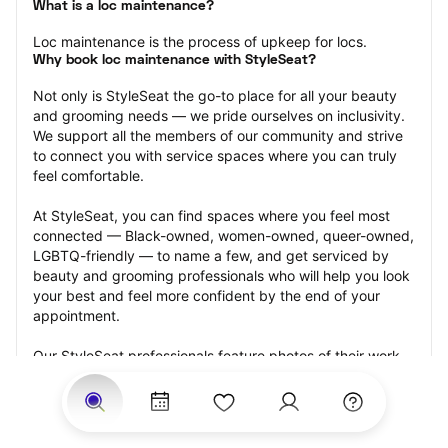
What is a loc maintenance?
Loc maintenance is the process of upkeep for locs.
Why book loc maintenance with StyleSeat?
Not only is StyleSeat the go-to place for all your beauty 
and grooming needs — we pride ourselves on inclusivity. 
We support all the members of our community and strive 
to connect you with service spaces where you can truly 
feel comfortable.
At StyleSeat, you can find spaces where you feel most 
connected — Black-owned, women-owned, queer-owned, 
LGBTQ-friendly — to name a few, and get serviced by 
beauty and grooming professionals who will help you look 
your best and feel more confident by the end of your 
appointment.
Our StyleSeat professionals feature photos of their work 
from previous loc maintenance appointments and list 
prices of their other services.
Many offer same-day, last minute, and walk-in 