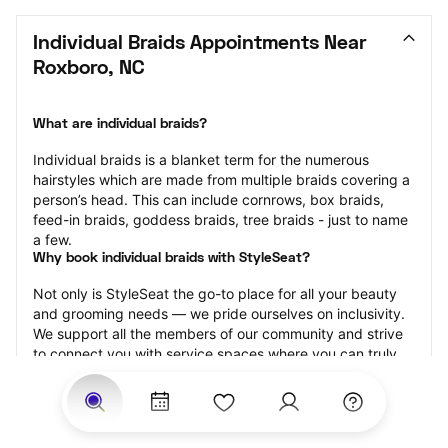
Individual Braids Appointments Near 
Roxboro, NC
What are individual braids?
Individual braids is a blanket term for the numerous 
hairstyles which are made from multiple braids covering a 
person’s head. This can include cornrows, box braids, 
feed-in braids, goddess braids, tree braids - just to name 
a few.
Why book individual braids with StyleSeat?
Not only is StyleSeat the go-to place for all your beauty 
and grooming needs — we pride ourselves on inclusivity. 
We support all the members of our community and strive 
to connect you with service spaces where you can truly 
feel comfortable.
At StyleSeat, you can find spaces where you feel most 
connected — Black-owned, women-owned, queer-owned, 