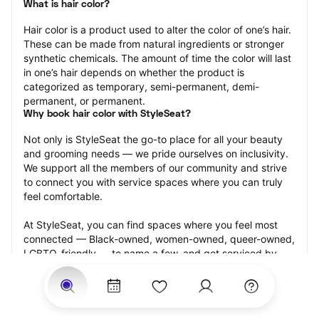
What is hair color?
Hair color is a product used to alter the color of one’s hair. 
These can be made from natural ingredients or stronger 
synthetic chemicals. The amount of time the color will last 
in one’s hair depends on whether the product is 
categorized as temporary, semi-permanent, demi-
permanent, or permanent.
Why book hair color with StyleSeat?
Not only is StyleSeat the go-to place for all your beauty 
and grooming needs — we pride ourselves on inclusivity. 
We support all the members of our community and strive 
to connect you with service spaces where you can truly 
feel comfortable.
At StyleSeat, you can find spaces where you feel most 
connected — Black-owned, women-owned, queer-owned, 
LGBTQ-friendly — to name a few, and get serviced by 
beauty and grooming professionals who will help you look 
your best and feel more confident by the end of your 
appointment.