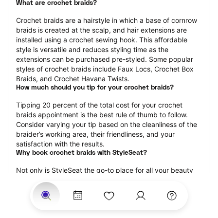
What are crochet braids?
Crochet braids are a hairstyle in which a base of cornrow 
braids is created at the scalp, and hair extensions are 
installed using a crochet sewing hook. This affordable 
style is versatile and reduces styling time as the 
extensions can be purchased pre-styled. Some popular 
styles of crochet braids include Faux Locs, Crochet Box 
Braids, and Crochet Havana Twists.
How much should you tip for your crochet braids?
Tipping 20 percent of the total cost for your crochet 
braids appointment is the best rule of thumb to follow. 
Consider varying your tip based on the cleanliness of the 
braider’s working area, their friendliness, and your 
satisfaction with the results.
Why book crochet braids with StyleSeat?
Not only is StyleSeat the go-to place for all your beauty 
and grooming needs — we pride ourselves on inclusivity. 
We support all the members of our community and strive 
to connect you with service spaces where you can truly 
feel comfortable.