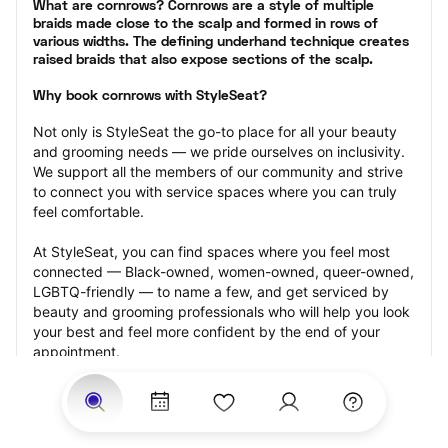
What are cornrows? Cornrows are a style of multiple 
braids made close to the scalp and formed in rows of 
various widths. The defining underhand technique creates 
raised braids that also expose sections of the scalp.
Why book cornrows with StyleSeat?
Not only is StyleSeat the go-to place for all your beauty 
and grooming needs — we pride ourselves on inclusivity. 
We support all the members of our community and strive 
to connect you with service spaces where you can truly 
feel comfortable.
At StyleSeat, you can find spaces where you feel most 
connected — Black-owned, women-owned, queer-owned, 
LGBTQ-friendly — to name a few, and get serviced by 
beauty and grooming professionals who will help you look 
your best and feel more confident by the end of your 
appointment.
Our StyleSeat professionals feature photos of their work 
from previous cornrows makeup appointments and list 
prices of their other services.