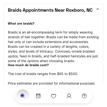
Braids Appointments Near Roxboro, NC
What are braids?
Braids is an all-encompassing term for simply weaving 
strands of hair together. Braids can be made from existing 
hair only or can include extensions and accessories.  
Braids can be created in a variety of lengths, colors, 
styles, and levels of intricacy. Cornrows, ornate braided 
updos, feed-in braids, and half-braided hairstyles are just 
some of the options when choosing braids.
How much do braids cost?
The cost of braids ranges from $65 to $500.
Price estimates are provided for informational purposes 
only and do not constitute an offer to purchase services 
at the estimates stated. Please contact your StyleSeat 
Professional for pricing details on your selected service.
How much should you tip for your braids?