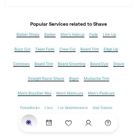
Popular Services
 related to Shave
Barber Shops
Barber
Men's Haircut
Fade
Line Up
Buzz Cut
Taper Fade
Crew Cut
Beard Trim
Edge Up
Cornrows
Beard Trim
Beard Grooming
Beard Dye
Shave
Straight Razor Shave
Bigen
Mustache Trim
Men’s Brazilian Wax
Men’s Manicure
Men's Pedicure
Dreadlocks
Locs
Loc Maintenance
Hair Salons
Women's Haircuts
Hair Extensions
Eyebrow Threading