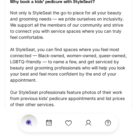
Why book a kids' pedicure with StyleSeat?
Not only is StyleSeat the go-to place for all your beauty 
and grooming needs — we pride ourselves on inclusivity. 
We support all the members of our community and strive 
to connect you with service spaces where you can truly 
feel comfortable.
At StyleSeat, you can find spaces where you feel most 
connected — Black-owned, women-owned, queer-owned, 
LGBTQ-friendly — to name a few, and get serviced by 
beauty and grooming professionals who will help you look 
your best and feel more confident by the end of your 
appointment.
Our StyleSeat professionals feature photos of their work 
from previous kids' pedicure appointments and list prices 
of their other services.
Many offer same-day, last minute, and walk-in 
appointments and easy payment options, including 
Touchless Payments and Klarna to split your payments 
into four interest-free installments. Are you trying to book 