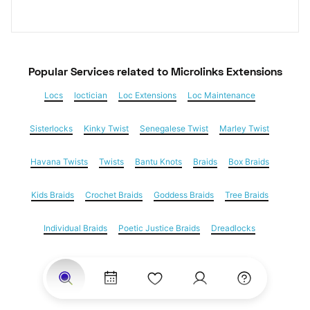
Popular Services
 related to Microlinks Extensions
Locs
loctician
Loc Extensions
Loc Maintenance
Sisterlocks
Kinky Twist
Senegalese Twist
Marley Twist
Havana Twists
Twists
Bantu Knots
Braids
Box Braids
Kids Braids
Crochet Braids
Goddess Braids
Tree Braids
Individual Braids
Poetic Justice Braids
Dreadlocks
Feed in braids
Yarn Braids
Cornrows
Natural Hair
Hair Extensions
Microlinks Extensions
Weave
Nail Salons