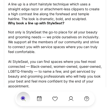
A line up is a short hairstyle technique which uses a 
straight edge razor or attachment-less clippers to create 
a high contrast line along the forehead and temple 
hairline. The look is dramatic, bold, and sculpted.
Why book a line up with StyleSeat?
Not only is StyleSeat the go-to place for all your beauty 
and grooming needs — we pride ourselves on inclusivity. 
We support all the members of our community and strive 
to connect you with service spaces where you can truly 
feel comfortable.
At StyleSeat, you can find spaces where you feel most 
connected — Black-owned, women-owned, queer-owned, 
LGBTQ-friendly — to name a few, and get serviced by 
beauty and grooming professionals who will help you look 
your best and feel more confident by the end of your 
appointment.
Our StyleSeat professionals feature photos of their work 
from previous line up appointments and list prices of their 
other services.