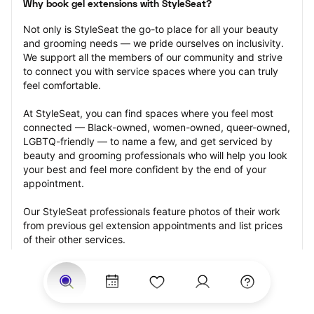
Why book gel extensions with StyleSeat?
Not only is StyleSeat the go-to place for all your beauty 
and grooming needs — we pride ourselves on inclusivity. 
We support all the members of our community and strive 
to connect you with service spaces where you can truly 
feel comfortable.
At StyleSeat, you can find spaces where you feel most 
connected — Black-owned, women-owned, queer-owned, 
LGBTQ-friendly — to name a few, and get serviced by 
beauty and grooming professionals who will help you look 
your best and feel more confident by the end of your 
appointment.
Our StyleSeat professionals feature photos of their work 
from previous gel extension appointments and list prices 
of their other services.
Many offer same-day, last minute, and walk-in 
appointments and easy payment options, including 
Touchless Payments and Klarna to split your payments 
into four interest-free installments. Are you trying to book 