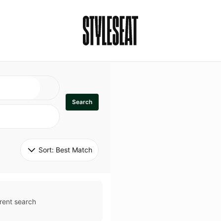
Search
Sort: 
Best Match
rent search