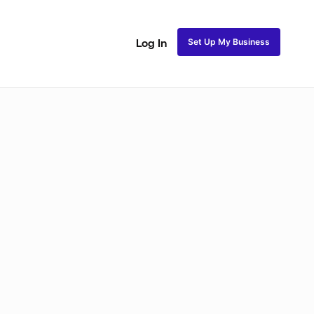
Set Up My Business
Log In