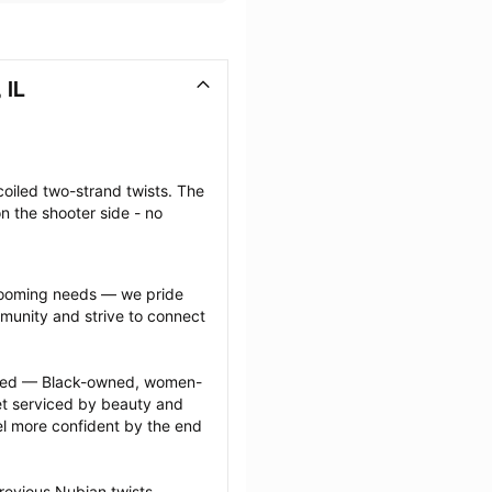
 IL
coiled two-strand twists. The 
n the shooter side - no 
grooming needs — we pride 
munity and strive to connect 
ected — Black-owned, women-
 serviced by beauty and 
l more confident by the end 
revious Nubian twists 