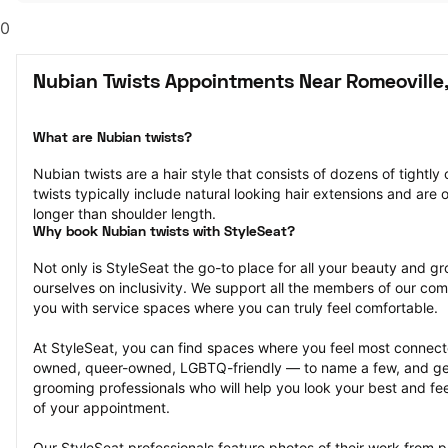
0
Nubian Twists Appointments Near Romeoville,
What are Nubian twists?
Nubian twists are a hair style that consists of dozens of tightly 
twists typically include natural looking hair extensions and are o
longer than shoulder length.
Why book Nubian twists with StyleSeat?
Not only is StyleSeat the go-to place for all your beauty and 
ourselves on inclusivity. We support all the members of our com
you with service spaces where you can truly feel comfortable.
At StyleSeat, you can find spaces where you feel most conn
owned, queer-owned, LGBTQ-friendly — to name a few, and get
grooming professionals who will help you look your best and fee
of your appointment.
Our StyleSeat professionals feature photos of their work from p