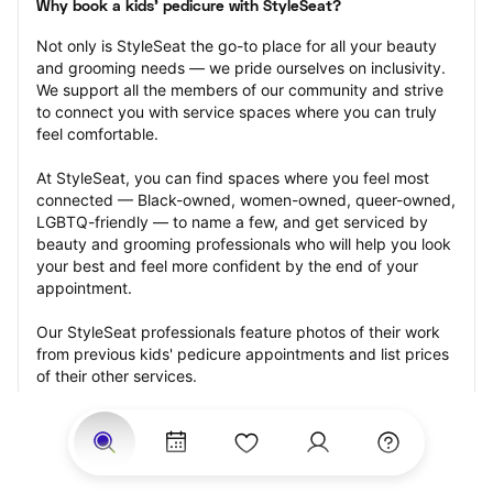
Why book a kids' pedicure with StyleSeat?
Not only is StyleSeat the go-to place for all your beauty 
and grooming needs — we pride ourselves on inclusivity. 
We support all the members of our community and strive 
to connect you with service spaces where you can truly 
feel comfortable.
At StyleSeat, you can find spaces where you feel most 
connected — Black-owned, women-owned, queer-owned, 
LGBTQ-friendly — to name a few, and get serviced by 
beauty and grooming professionals who will help you look 
your best and feel more confident by the end of your 
appointment.
Our StyleSeat professionals feature photos of their work 
from previous kids' pedicure appointments and list prices 
of their other services.
Many offer same-day, last minute, and walk-in 
appointments and easy payment options, including 
Touchless Payments and Klarna to split your payments 
into four interest-free installments. Are you trying to book 