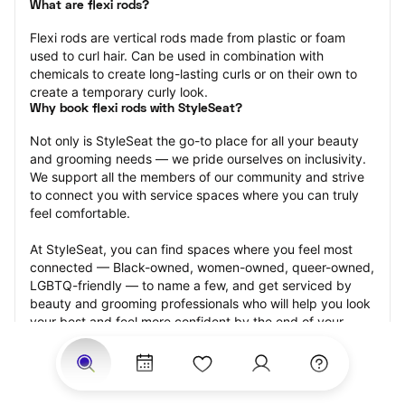
What are flexi rods?
Flexi rods are vertical rods made from plastic or foam 
used to curl hair. Can be used in combination with 
chemicals to create long-lasting curls or on their own to 
create a temporary curly look.
Why book flexi rods with StyleSeat?
Not only is StyleSeat the go-to place for all your beauty 
and grooming needs — we pride ourselves on inclusivity. 
We support all the members of our community and strive 
to connect you with service spaces where you can truly 
feel comfortable.
At StyleSeat, you can find spaces where you feel most 
connected — Black-owned, women-owned, queer-owned, 
LGBTQ-friendly — to name a few, and get serviced by 
beauty and grooming professionals who will help you look 
your best and feel more confident by the end of your 
appointment.
Our StyleSeat professionals feature photos of their work 
from previous flexi rods appointments and list prices of 