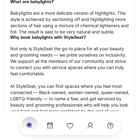
What are babylights?
Babylights are a more delicate version of highlights. This 
style is achieved by sectioning off and highlighting more 
sections of hair using a mixture of chemical lighteners and 
foil. The result is said to be very natural and subtle.
Why book babylights with StyleSeat?
Not only is StyleSeat the go-to place for all your beauty 
and grooming needs — we pride ourselves on inclusivity. 
We support all the members of our community and strive 
to connect you with service spaces where you can truly 
feel comfortable.
At StyleSeat, you can find spaces where you feel most 
connected — Black-owned, women-owned, queer-owned, 
LGBTQ-friendly — to name a few, and get serviced by 
beauty and grooming professionals who will help you look 
your best and feel more confident by the end of your 
appointment.
Our StyleSeat professionals feature photos of their work 
from previous babylights appointments and list prices of 