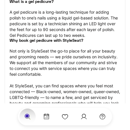
What is a gel pedicure?
A gel pedicure is a long-lasting technique for adding 
polish to one’s nails using a liquid gel-based solution. The 
pedicure is set by a technician shining an LED light over 
the feet for up to 90 seconds after each layer of polish. 
Gel Pedicures can last up to two weeks.
Why book gel pedicure with StyleSeat?
Not only is StyleSeat the go-to place for all your beauty 
and grooming needs — we pride ourselves on inclusivity. 
We support all the members of our community and strive 
to connect you with service spaces where you can truly 
feel comfortable.
At StyleSeat, you can find spaces where you feel most 
connected — Black-owned, women-owned, queer-owned, 
LGBTQ-friendly — to name a few, and get serviced by 
beauty and grooming professionals who will help you look 
your best and feel more confident by the end of your 
appointment.
Our StyleSeat professionals feature photos of their work 