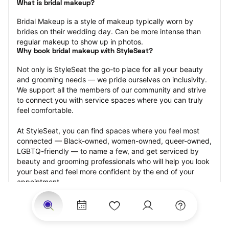
What is bridal makeup?
Bridal Makeup is a style of makeup typically worn by 
brides on their wedding day. Can be more intense than 
regular makeup to show up in photos.
Why book bridal makeup with StyleSeat?
Not only is StyleSeat the go-to place for all your beauty 
and grooming needs — we pride ourselves on inclusivity. 
We support all the members of our community and strive 
to connect you with service spaces where you can truly 
feel comfortable.
At StyleSeat, you can find spaces where you feel most 
connected — Black-owned, women-owned, queer-owned, 
LGBTQ-friendly — to name a few, and get serviced by 
beauty and grooming professionals who will help you look 
your best and feel more confident by the end of your 
appointment.
Our StyleSeat professionals feature photos of their work 
from previous bridal makeup appointments and list prices 
of their other services.