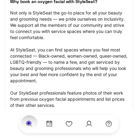
Why book an oxygen facial with StyleSeat?
Not only is StyleSeat the go-to place for all your beauty 
and grooming needs — we pride ourselves on inclusivity. 
We support all the members of our community and strive 
to connect you with service spaces where you can truly 
feel comfortable.
At StyleSeat, you can find spaces where you feel most 
connected — Black-owned, women-owned, queer-owned, 
LGBTQ-friendly — to name a few, and get serviced by 
beauty and grooming professionals who will help you look 
your best and feel more confident by the end of your 
appointment.
Our StyleSeat professionals feature photos of their work 
from previous oxygen facial appointments and list prices 
of their other services.
Many offer same-day, last minute, and walk-in 
appointments and easy payment options, including 
Touchless Payments and Klarna to split your payments 
into four interest-free installments. Are you trying to book 