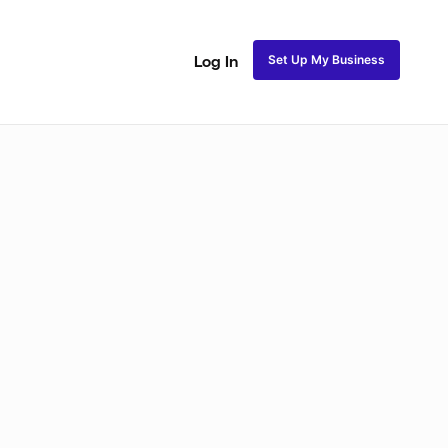
Set Up My Business
Log In