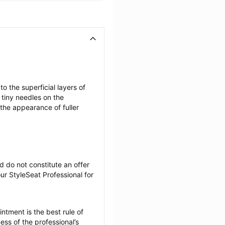
the superficial layers of 
tiny needles on the 
the appearance of fuller 
 do not constitute an offer 
r StyleSeat Professional for 
tment is the best rule of 
ss of the professional’s 