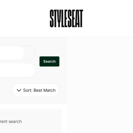
Search
Sort: 
Best Match
rent search