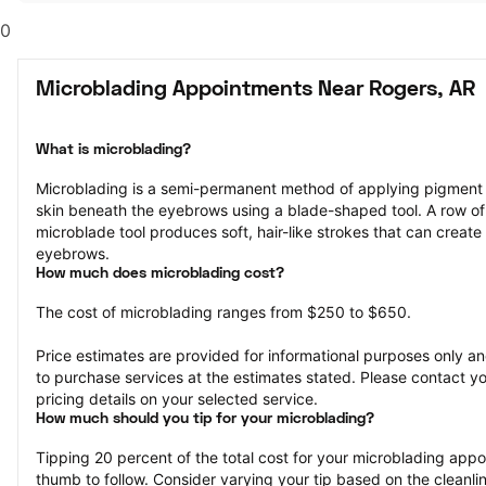
0
Microblading Appointments Near Rogers, AR
What is microblading?
Microblading is a semi-permanent method of applying pigment to 
skin beneath the eyebrows using a blade-shaped tool. A row of 
microblade tool produces soft, hair-like strokes that can create 
eyebrows.
How much does microblading cost?
The cost of microblading ranges from $250 to $650.
Price estimates are provided for informational purposes only and
to purchase services at the estimates stated. Please contact you
pricing details on your selected service.
How much should you tip for your microblading?
Tipping 20 percent of the total cost for your microblading appoin
thumb to follow. Consider varying your tip based on the cleanline