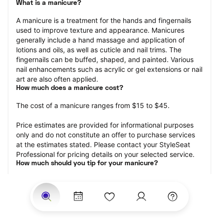
What is a manicure?
A manicure is a treatment for the hands and fingernails 
used to improve texture and appearance. Manicures 
generally include a hand massage and application of 
lotions and oils, as well as cuticle and nail trims. The 
fingernails can be buffed, shaped, and painted. Various 
nail enhancements such as acrylic or gel extensions or nail 
art are also often applied.
How much does a manicure cost?
The cost of a manicure ranges from $15 to $45.
Price estimates are provided for informational purposes 
only and do not constitute an offer to purchase services 
at the estimates stated. Please contact your StyleSeat 
Professional for pricing details on your selected service.
How much should you tip for your manicure?
Tipping 20 percent of the total cost for your manicure 
appointment is the best rule of thumb to follow. Consider 
varying your tip based on the cleanliness of the nail 
technician’s working area, the friendliness of your tech, 