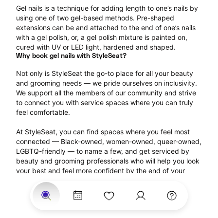
Gel nails is a technique for adding length to one’s nails by 
using one of two gel-based methods. Pre-shaped 
extensions can be and attached to the end of one’s nails 
with a gel polish, or, a gel polish mixture is painted on, 
cured with UV or LED light, hardened and shaped.
Why book gel nails with StyleSeat?
Not only is StyleSeat the go-to place for all your beauty 
and grooming needs — we pride ourselves on inclusivity. 
We support all the members of our community and strive 
to connect you with service spaces where you can truly 
feel comfortable.
At StyleSeat, you can find spaces where you feel most 
connected — Black-owned, women-owned, queer-owned, 
LGBTQ-friendly — to name a few, and get serviced by 
beauty and grooming professionals who will help you look 
your best and feel more confident by the end of your 
appointment.
Our StyleSeat professionals feature photos of their work 
from previous gel nails appointments and list prices of 