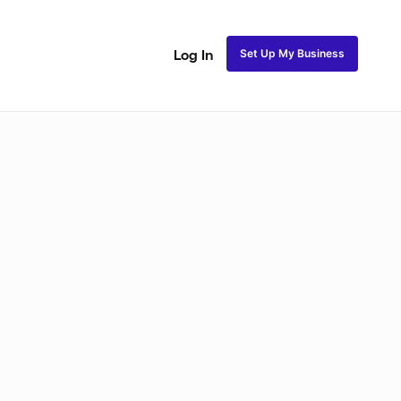
Set Up My Business
Log In