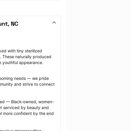
unt, NC
d with tiny sterilized 
. These naturally produced 
e youthful appearance.
grooming needs — we pride 
munity and strive to connect 
ected — Black-owned, women-
 serviced by beauty and 
l more confident by the end 
revious microneedling 