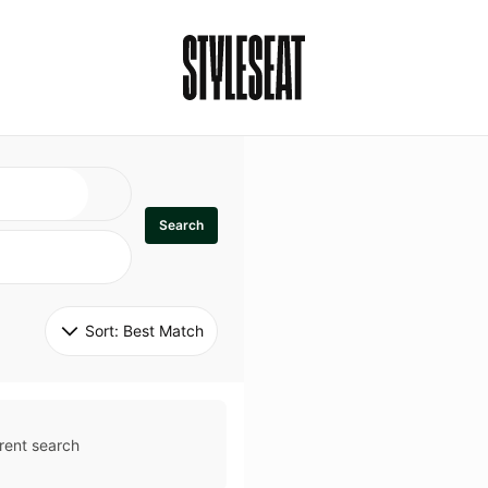
Search
Sort: 
Best Match
rent search