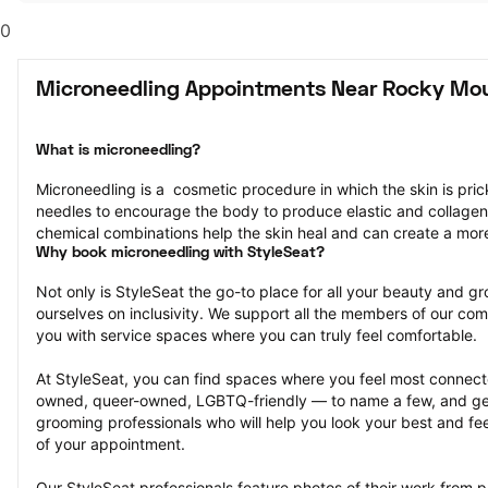
0
Microneedling Appointments Near Rocky Mo
What is microneedling?
Microneedling is a  cosmetic procedure in which the skin is pricke
needles to encourage the body to produce elastic and collagen
chemical combinations help the skin heal and can create a mor
Why book microneedling with StyleSeat?
Not only is StyleSeat the go-to place for all your beauty and 
ourselves on inclusivity. We support all the members of our com
you with service spaces where you can truly feel comfortable.
At StyleSeat, you can find spaces where you feel most conn
owned, queer-owned, LGBTQ-friendly — to name a few, and get
grooming professionals who will help you look your best and fee
of your appointment.
Our StyleSeat professionals feature photos of their work from p