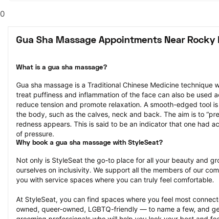
0
Gua Sha Massage Appointments Near Rocky
What is a gua sha massage?
Gua sha massage is a Traditional Chinese Medicine technique w
treat puffiness and inflammation of the face can also be used a
reduce tension and promote relaxation. A smooth-edged tool is g
the body, such as the calves, neck and back. The aim is to “press
redness appears. This is said to be an indicator that one had ac
of pressure.
Why book a gua sha massage with StyleSeat?
Not only is StyleSeat the go-to place for all your beauty and 
ourselves on inclusivity. We support all the members of our com
you with service spaces where you can truly feel comfortable.
At StyleSeat, you can find spaces where you feel most conn
owned, queer-owned, LGBTQ-friendly — to name a few, and get
grooming professionals who will help you look your best and fee