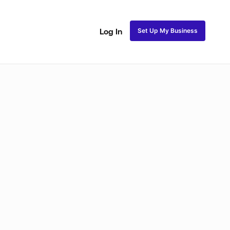
Set Up My Business
Log In