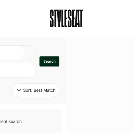
Search
Sort: 
Best Match
rent search