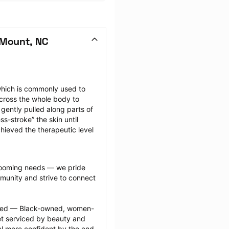
 Mount, NC
hich is commonly used to 
cross the whole body to 
ently pulled along parts of 
-stroke” the skin until 
hieved the therapeutic level 
grooming needs — we pride 
munity and strive to connect 
ected — Black-owned, women-
 serviced by beauty and 
l more confident by the end 