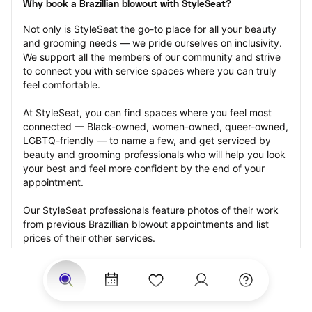
Why book a Brazillian blowout with StyleSeat?
Not only is StyleSeat the go-to place for all your beauty 
and grooming needs — we pride ourselves on inclusivity. 
We support all the members of our community and strive 
to connect you with service spaces where you can truly 
feel comfortable.
At StyleSeat, you can find spaces where you feel most 
connected — Black-owned, women-owned, queer-owned, 
LGBTQ-friendly — to name a few, and get serviced by 
beauty and grooming professionals who will help you look 
your best and feel more confident by the end of your 
appointment.
Our StyleSeat professionals feature photos of their work 
from previous Brazillian blowout appointments and list 
prices of their other services.
Many offer same-day, last minute, and walk-in 
appointments and easy payment options, including 
Touchless Payments and Klarna to split your payments 
into four interest-free installments. Are you trying to book 