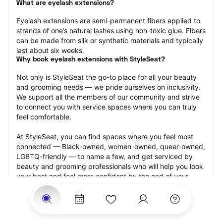
What are eyelash extensions?
Eyelash extensions are semi-permanent fibers applied to 
strands of one’s natural lashes using non-toxic glue. Fibers 
can be made from silk or synthetic materials and typically 
last about six weeks.
Why book eyelash extensions with StyleSeat?
Not only is StyleSeat the go-to place for all your beauty 
and grooming needs — we pride ourselves on inclusivity. 
We support all the members of our community and strive 
to connect you with service spaces where you can truly 
feel comfortable.
At StyleSeat, you can find spaces where you feel most 
connected — Black-owned, women-owned, queer-owned, 
LGBTQ-friendly — to name a few, and get serviced by 
beauty and grooming professionals who will help you look 
your best and feel more confident by the end of your 
appointment.
Our StyleSeat professionals feature photos of their work 
from previous eyelash extension appointments and list 