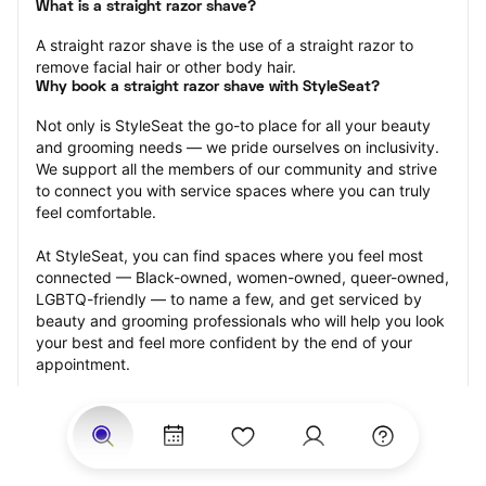
What is a straight razor shave?
A straight razor shave is the use of a straight razor to 
remove facial hair or other body hair.
Why book a straight razor shave with StyleSeat?
Not only is StyleSeat the go-to place for all your beauty 
and grooming needs — we pride ourselves on inclusivity. 
We support all the members of our community and strive 
to connect you with service spaces where you can truly 
feel comfortable.
At StyleSeat, you can find spaces where you feel most 
connected — Black-owned, women-owned, queer-owned, 
LGBTQ-friendly — to name a few, and get serviced by 
beauty and grooming professionals who will help you look 
your best and feel more confident by the end of your 
appointment.
Our StyleSeat professionals feature photos of their work 
from previous straight razor shave appointments and list 
prices of their other services.