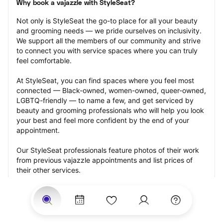
Why book a vajazzle with StyleSeat?
Not only is StyleSeat the go-to place for all your beauty 
and grooming needs — we pride ourselves on inclusivity. 
We support all the members of our community and strive 
to connect you with service spaces where you can truly 
feel comfortable.
At StyleSeat, you can find spaces where you feel most 
connected — Black-owned, women-owned, queer-owned, 
LGBTQ-friendly — to name a few, and get serviced by 
beauty and grooming professionals who will help you look 
your best and feel more confident by the end of your 
appointment.
Our StyleSeat professionals feature photos of their work 
from previous vajazzle appointments and list prices of 
their other services.
Many offer same-day, last minute, and walk-in 
appointments and easy payment options, including 
Touchless Payments and Klarna to split your payments 
into four interest-free installments. Are you trying to book 