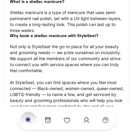
What is a shellac manicure?
Shellac manicure is a type of manicure that uses semi-
permanent nail polish, set with a UV light between layers, 
to create a long-lasting look. This polish can last up to 
three weeks.
Why book a shellac manicure with StyleSeat?
Not only is StyleSeat the go-to place for all your beauty 
and grooming needs — we pride ourselves on inclusivity. 
We support all the members of our community and strive 
to connect you with service spaces where you can truly 
feel comfortable.
At StyleSeat, you can find spaces where you feel most 
connected — Black-owned, women-owned, queer-owned, 
LGBTQ-friendly — to name a few, and get serviced by 
beauty and grooming professionals who will help you look 
your best and feel more confident by the end of your 
appointment.
Our StyleSeat professionals feature photos of their work 
from previous shellac manicure appointments and list 