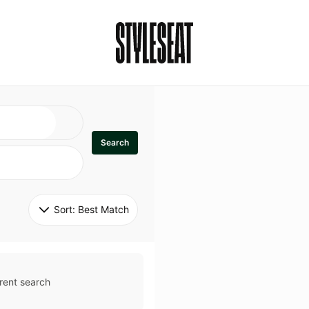
Search
Sort: 
Best Match
rent search