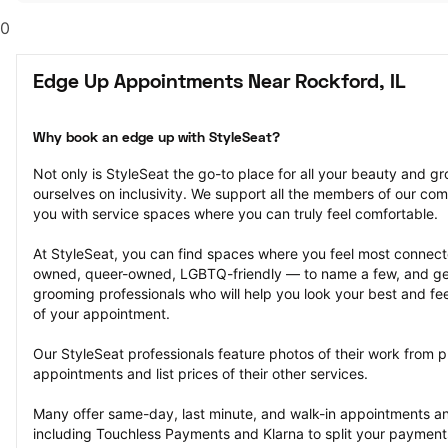
0
Edge Up Appointments Near Rockford, IL
Why book an edge up with StyleSeat?
Not only is StyleSeat the go-to place for all your beauty and 
ourselves on inclusivity. We support all the members of our com
you with service spaces where you can truly feel comfortable.
At StyleSeat, you can find spaces where you feel most conn
owned, queer-owned, LGBTQ-friendly — to name a few, and get
grooming professionals who will help you look your best and fee
of your appointment.
Our StyleSeat professionals feature photos of their work from p
appointments and list prices of their other services.
Many offer same-day, last minute, and walk-in appointments a
including Touchless Payments and Klarna to split your payments i