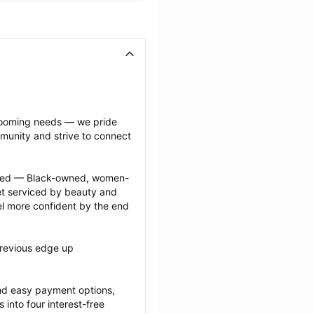
grooming needs — we pride 
munity and strive to connect 
ected — Black-owned, women-
 serviced by beauty and 
l more confident by the end 
revious edge up 
nd easy payment options, 
nto four interest-free 