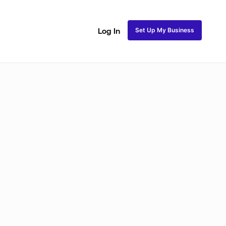
Set Up My Business
Log In