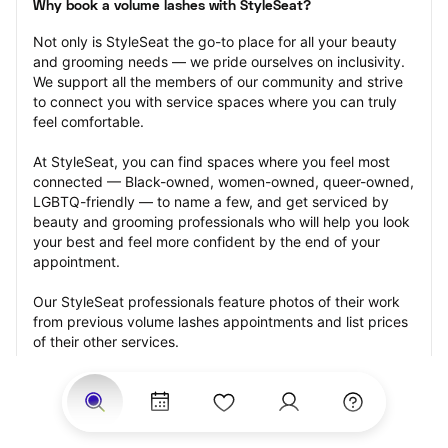
Why book a volume lashes with StyleSeat?
Not only is StyleSeat the go-to place for all your beauty 
and grooming needs — we pride ourselves on inclusivity. 
We support all the members of our community and strive 
to connect you with service spaces where you can truly 
feel comfortable.
At StyleSeat, you can find spaces where you feel most 
connected — Black-owned, women-owned, queer-owned, 
LGBTQ-friendly — to name a few, and get serviced by 
beauty and grooming professionals who will help you look 
your best and feel more confident by the end of your 
appointment.
Our StyleSeat professionals feature photos of their work 
from previous volume lashes appointments and list prices 
of their other services.
Many offer same-day, last minute, and walk-in 
appointments and easy payment options, including 
Touchless Payments and Klarna to split your payments 
into four interest-free installments. Are you trying to book 