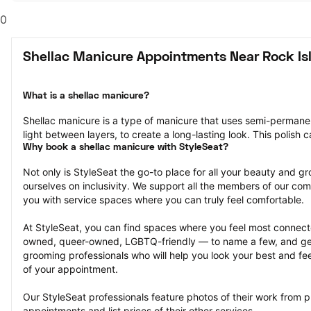
0
Shellac Manicure Appointments Near Rock Isl
What is a shellac manicure?
Shellac manicure is a type of manicure that uses semi-permanent 
light between layers, to create a long-lasting look. This polish 
Why book a shellac manicure with StyleSeat?
Not only is StyleSeat the go-to place for all your beauty and 
ourselves on inclusivity. We support all the members of our com
you with service spaces where you can truly feel comfortable.
At StyleSeat, you can find spaces where you feel most conn
owned, queer-owned, LGBTQ-friendly — to name a few, and get
grooming professionals who will help you look your best and fee
of your appointment.
Our StyleSeat professionals feature photos of their work from p
appointments and list prices of their other services.