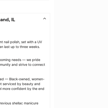
and, IL
nail polish, set with a UV 
can last up to three weeks.
grooming needs — we pride 
munity and strive to connect 
ected — Black-owned, women-
 serviced by beauty and 
l more confident by the end 
revious shellac manicure 