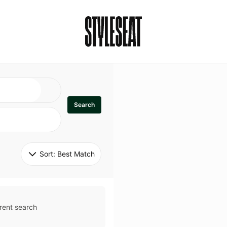
Search
Sort: 
Best Match
rent search