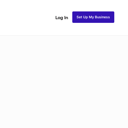
Set Up My Business
Log In