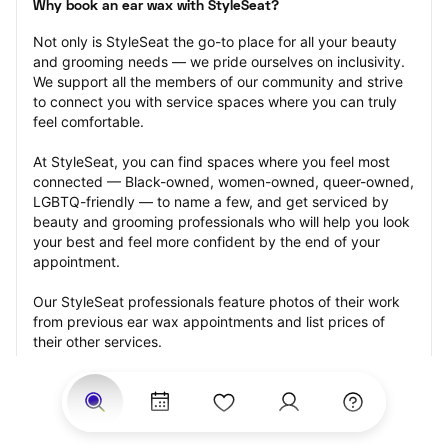
Why book an ear wax with StyleSeat?
Not only is StyleSeat the go-to place for all your beauty 
and grooming needs — we pride ourselves on inclusivity. 
We support all the members of our community and strive 
to connect you with service spaces where you can truly 
feel comfortable.
At StyleSeat, you can find spaces where you feel most 
connected — Black-owned, women-owned, queer-owned, 
LGBTQ-friendly — to name a few, and get serviced by 
beauty and grooming professionals who will help you look 
your best and feel more confident by the end of your 
appointment.
Our StyleSeat professionals feature photos of their work 
from previous ear wax appointments and list prices of 
their other services.
Many offer same-day, last minute, and walk-in 
appointments and easy payment options, including 
Touchless Payments and Klarna to split your payments 
into four interest-free installments. Are you trying to book 