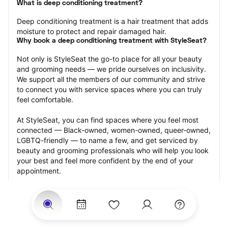
What is deep conditioning treatment?
Deep conditioning treatment is a hair treatment that adds 
moisture to protect and repair damaged hair.
Why book a deep conditioning treatment with StyleSeat?
Not only is StyleSeat the go-to place for all your beauty 
and grooming needs — we pride ourselves on inclusivity. 
We support all the members of our community and strive 
to connect you with service spaces where you can truly 
feel comfortable.
At StyleSeat, you can find spaces where you feel most 
connected — Black-owned, women-owned, queer-owned, 
LGBTQ-friendly — to name a few, and get serviced by 
beauty and grooming professionals who will help you look 
your best and feel more confident by the end of your 
appointment.
Our StyleSeat professionals feature photos of their work 
from previous deep conditioning treatment appointments 
and list prices of their other services.