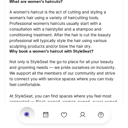
What are women's haircuts?
A women's haircut is the act of cutting and styling a 
woman’s hair using a variety of haircutting tools. 
Professional women’s haircuts usually start with a 
consultation with a hairstylist and a shampoo and 
conditioning treatment. After the hair is cut the beauty 
professional will typically style the hair using various 
sculpting products and/or blow the hair dry.
Why book a women's haircut with StyleSeat?
Not only is StyleSeat the go-to place for all your beauty 
and grooming needs — we pride ourselves on inclusivity. 
We support all the members of our community and strive 
to connect you with service spaces where you can truly 
feel comfortable.
At StyleSeat, you can find spaces where you feel most 
connected — Black-owned, women-owned, queer-owned, 
LGBTQ-friendly — to name a few, and get serviced by 
beauty and grooming professionals who will help you look 
your best and feel more confident by the end of your 
appointment.