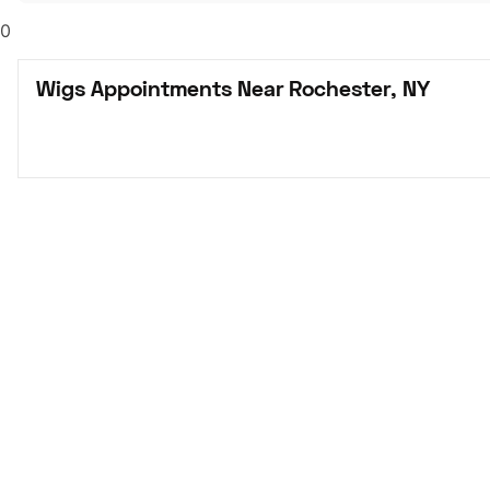
0
Wigs Appointments Near Rochester, NY