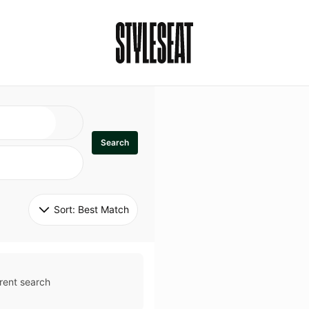
Search
Sort: 
Best Match
rent search