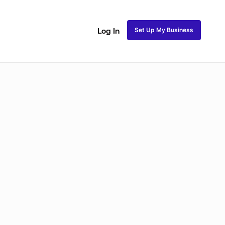
Set Up My Business
Log In