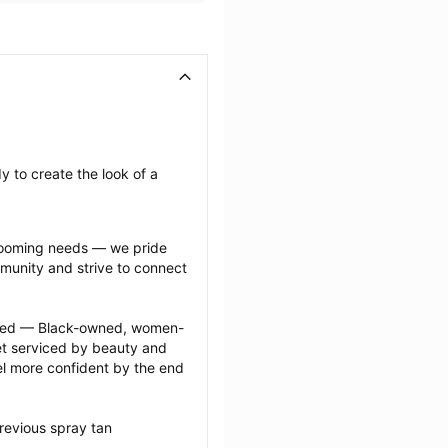
 to create the look of a 
grooming needs — we pride 
munity and strive to connect 
ected — Black-owned, women-
 serviced by beauty and 
l more confident by the end 
revious spray tan 