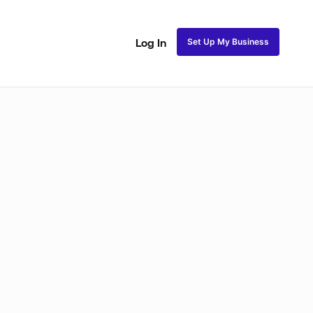
Set Up My Business
Log In