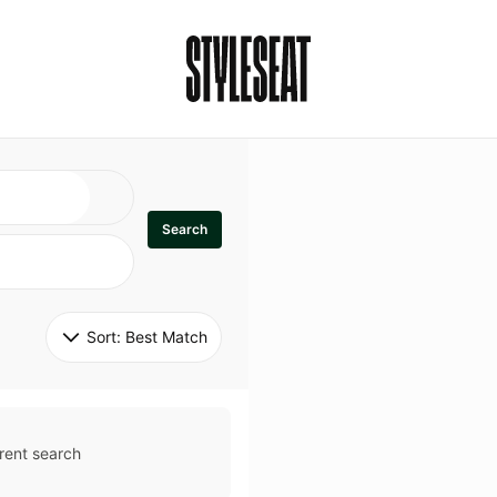
Search
Sort: 
Best Match
rent search