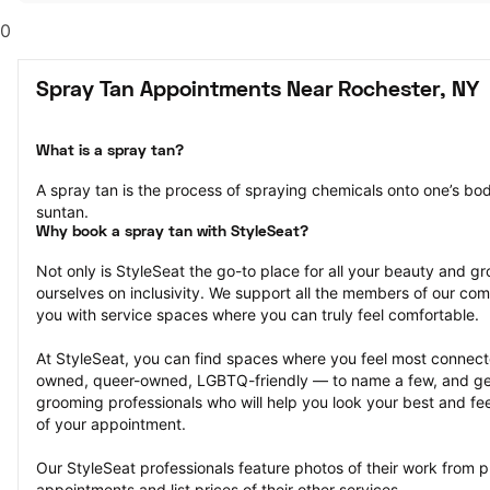
0
Spray Tan Appointments Near Rochester, NY
What is a spray tan?
A spray tan is the process of spraying chemicals onto one’s body
suntan.
Why book a spray tan with StyleSeat?
Not only is StyleSeat the go-to place for all your beauty and 
ourselves on inclusivity. We support all the members of our com
you with service spaces where you can truly feel comfortable.
At StyleSeat, you can find spaces where you feel most conn
owned, queer-owned, LGBTQ-friendly — to name a few, and get
grooming professionals who will help you look your best and fee
of your appointment.
Our StyleSeat professionals feature photos of their work from p
appointments and list prices of their other services.