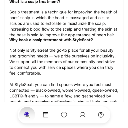
What is a scalp treatment?
Scalp treatment is a technique for improving the health of 
ones’ scalp in which the head is massaged and oils or 
scrubs are used to exfoliate or moisturize the scalp. 
Increasing blood flow to the scalp and treating the skin at 
the base is said to improve the appearance of one’s hair.
Why book a scalp treatment with StyleSeat?
Not only is StyleSeat the go-to place for all your beauty 
and grooming needs — we pride ourselves on inclusivity. 
We support all the members of our community and strive 
to connect you with service spaces where you can truly 
feel comfortable.
At StyleSeat, you can find spaces where you feel most 
connected — Black-owned, women-owned, queer-owned, 
LGBTQ-friendly — to name a few, and get serviced by 
beauty and grooming professionals who will help you look 
your best and feel more confident by the end of your 
appointment.
Our StyleSeat professionals feature photos of their work 