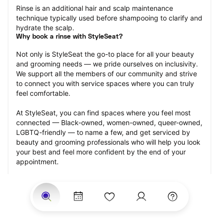
Rinse is an additional hair and scalp maintenance 
technique typically used before shampooing to clarify and 
hydrate the scalp.
Why book a rinse with StyleSeat?
Not only is StyleSeat the go-to place for all your beauty 
and grooming needs — we pride ourselves on inclusivity. 
We support all the members of our community and strive 
to connect you with service spaces where you can truly 
feel comfortable.
At StyleSeat, you can find spaces where you feel most 
connected — Black-owned, women-owned, queer-owned, 
LGBTQ-friendly — to name a few, and get serviced by 
beauty and grooming professionals who will help you look 
your best and feel more confident by the end of your 
appointment.
Our StyleSeat professionals feature photos of their work 
from previous rinse appointments and list prices of their 
other services.