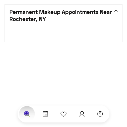
Permanent Makeup Appointments Near 
Rochester, NY