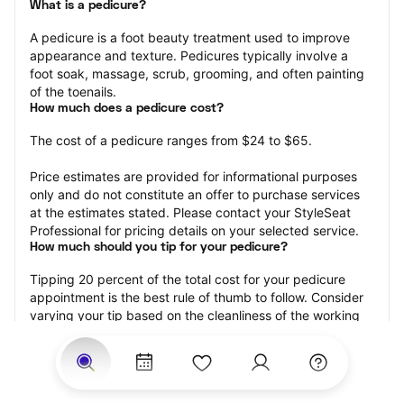
What is a pedicure?
A pedicure is a foot beauty treatment used to improve 
appearance and texture. Pedicures typically involve a 
foot soak, massage, scrub, grooming, and often painting 
of the toenails.
How much does a pedicure cost?
The cost of a pedicure ranges from $24 to $65.
Price estimates are provided for informational purposes 
only and do not constitute an offer to purchase services 
at the estimates stated. Please contact your StyleSeat 
Professional for pricing details on your selected service.
How much should you tip for your pedicure?
Tipping 20 percent of the total cost for your pedicure 
appointment is the best rule of thumb to follow. Consider 
varying your tip based on the cleanliness of the working 
area, the friendliness of your technician, and your 
satisfaction with the results.
Why book a pedicure with StyleSeat?
Not only is StyleSeat the go-to place for all your beauty 