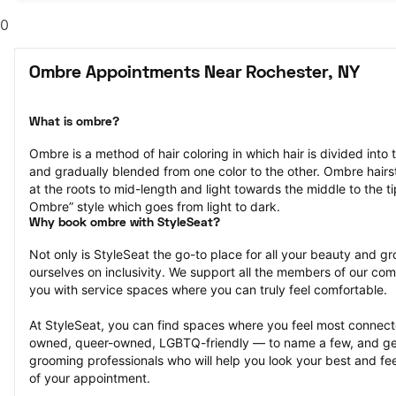
0
Ombre Appointments Near Rochester, NY
What is ombre?
Ombre is a method of hair coloring in which hair is divided into 
and gradually blended from one color to the other. Ombre hairst
at the roots to mid-length and light towards the middle to the ti
Ombre” style which goes from light to dark.
Why book ombre with StyleSeat?
Not only is StyleSeat the go-to place for all your beauty and 
ourselves on inclusivity. We support all the members of our com
you with service spaces where you can truly feel comfortable.
At StyleSeat, you can find spaces where you feel most conn
owned, queer-owned, LGBTQ-friendly — to name a few, and get
grooming professionals who will help you look your best and fee
of your appointment.