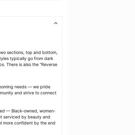
two sections, top and bottom, 
yles typically go from dark 
ps. There is also the “Reverse 
grooming needs — we pride 
munity and strive to connect 
ected — Black-owned, women-
 serviced by beauty and 
l more confident by the end 