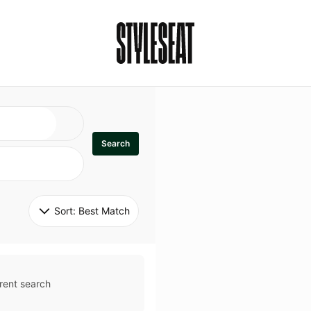
Search
Sort: 
Best Match
rent search