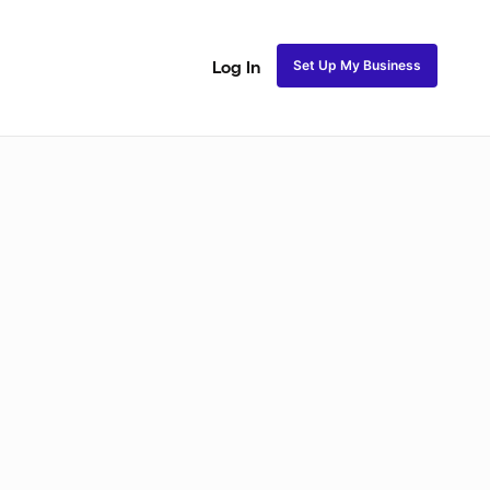
Set Up My Business
Log In