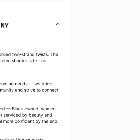
 NY
coiled two-strand twists. The 
n the shooter side - no 
grooming needs — we pride 
munity and strive to connect 
ected — Black-owned, women-
 serviced by beauty and 
l more confident by the end 
revious Nubian twists 