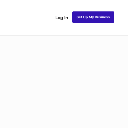
Set Up My Business
Log In