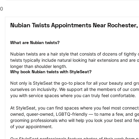
0
Nubian Twists Appointments Near Rochester,
What are Nubian twists?
Nubian twists are a hair style that consists of dozens of tightly 
twists typically include natural looking hair extensions and are o
longer than shoulder length.
Why book Nubian twists with StyleSeat?
Not only is StyleSeat the go-to place for all your beauty and 
ourselves on inclusivity. We support all the members of our com
you with service spaces where you can truly feel comfortable.
At StyleSeat, you can find spaces where you feel most conn
owned, queer-owned, LGBTQ-friendly — to name a few, and get
grooming professionals who will help you look your best and fee
of your appointment.
Our StyleSeat professionals feature photos of their work from p