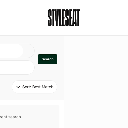
Search
Sort: 
Best Match
rent search