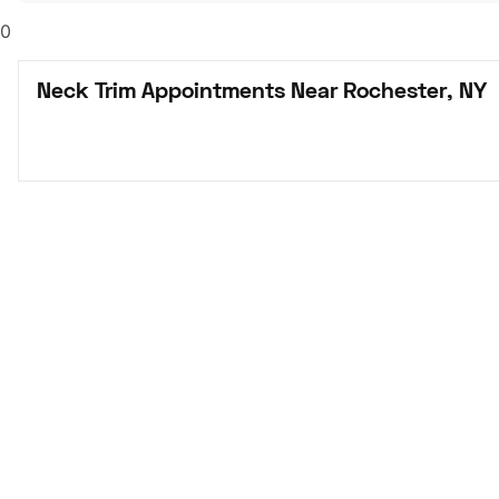
0
Neck Trim Appointments Near Rochester, NY