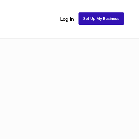
Set Up My Business
Log In