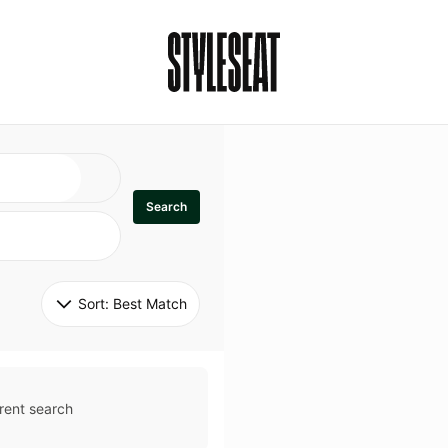
Search
Sort: 
Best Match
rent search